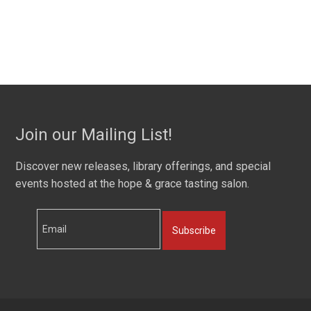
Join our Mailing List!
Discover new releases, library offerings, and special
events hosted at the hope & grace tasting salon.
Subscribe