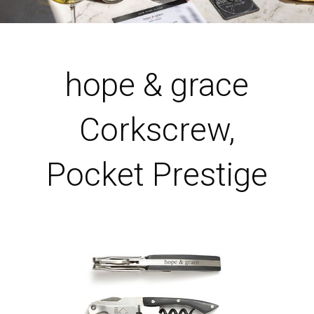
hope & grace
Corkscrew,
Pocket Prestige