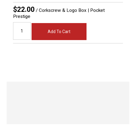
$22.00
/ Corkscrew & Logo Box | Pocket
Prestige
Add To Cart