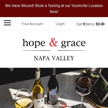
We Have Moved! Book a Tasting at our Yountville Location
Now!
Your Account
Log In
Cart
0
items:
$0.00
Hope & Grace