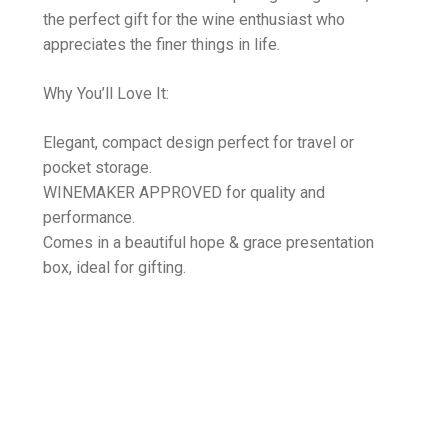
the perfect gift for the wine enthusiast who
appreciates the finer things in life.
Why You’ll Love It:
Elegant, compact design perfect for travel or
pocket storage.
WINEMAKER APPROVED for quality and
performance.
Comes in a beautiful hope & grace presentation
box, ideal for gifting.