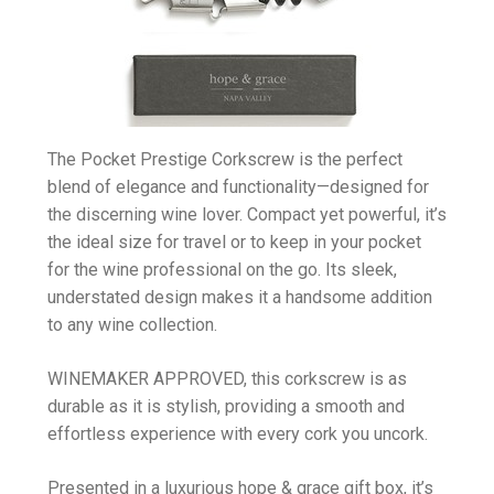
The Pocket Prestige Corkscrew is the perfect
blend of elegance and functionality—designed for
the discerning wine lover. Compact yet powerful, it’s
the ideal size for travel or to keep in your pocket
for the wine professional on the go. Its sleek,
understated design makes it a handsome addition
to any wine collection.
WINEMAKER APPROVED, this corkscrew is as
durable as it is stylish, providing a smooth and
effortless experience with every cork you uncork.
Presented in a luxurious hope & grace gift box, it’s