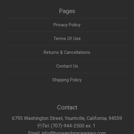
Pages
Privacy Policy
Terms Of Use
Returns & Cancellations
Contact Us
Shipping Policy
Contact
6795 Washington Street, Yountville, California, 94559
Tel: (707)-944-2500 ex. 1
Email: info@hopeandgracewines.com