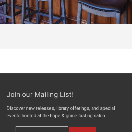
Join our Mailing List!
Discover new releases, library offerings, and special
events hosted at the hope & grace tasting salon.