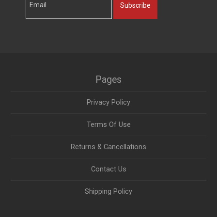
Subscribe
Pages
Privacy Policy
Terms Of Use
Returns & Cancellations
Contact Us
Shipping Policy