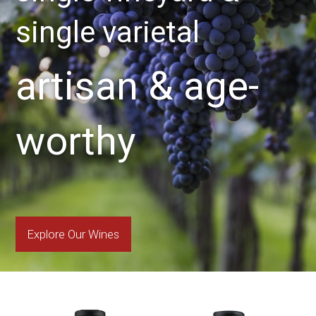
single varietal
artisan & age-
worthy
Explore Our Wines