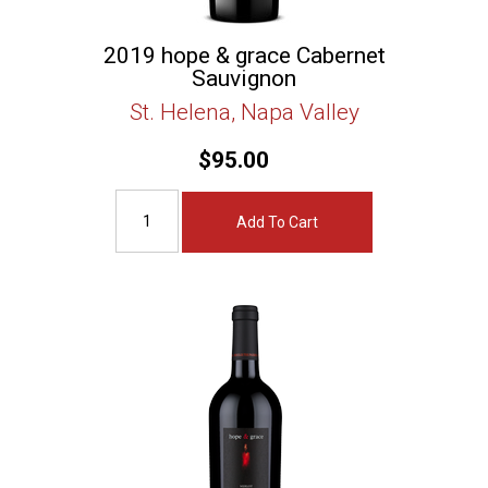
2019 hope & grace Cabernet
Sauvignon
St. Helena, Napa Valley
$95.00
Add To Cart