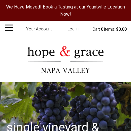
We Have Moved! Book a Tasting at our Yountville Location
Now!
Your Account
Log In
Cart
0
items:
$0.00
Hope & Grace
single vineyard &