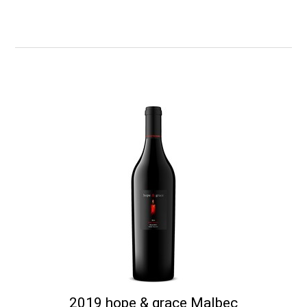
2019 hope & grace Malbec