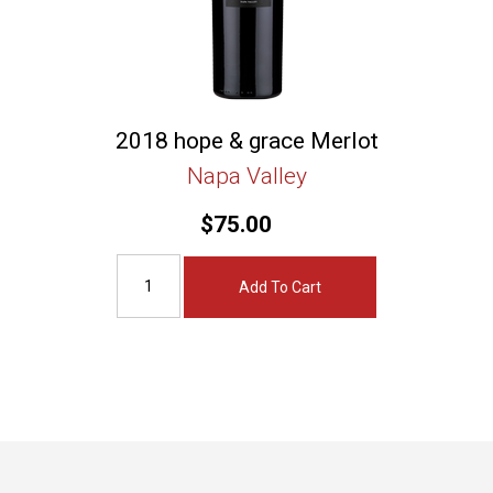
2018 hope & grace Merlot
Napa Valley
$75.00
Add To Cart