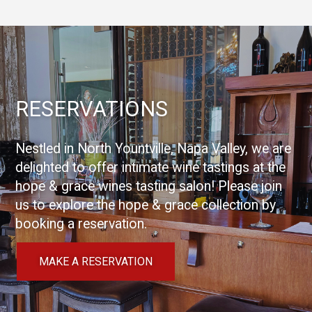
RESERVATIONS
Nestled in North Yountville, Napa Valley, we are
delighted to offer intimate wine tastings at the
hope & grace wines tasting salon! Please join
us to explore the hope & grace collection by
booking a reservation.
MAKE A RESERVATION