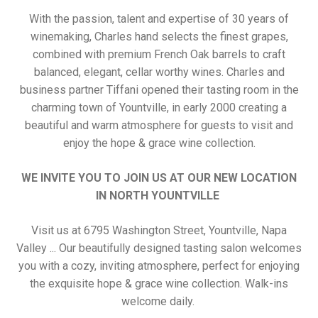
With the passion, talent and expertise of 30 years of
winemaking, Charles hand selects the finest grapes,
combined with premium French Oak barrels to craft
balanced, elegant, cellar worthy wines. Charles and
business partner Tiffani opened their tasting room in the
charming town of Yountville, in early 2000 creating a
beautiful and warm atmosphere for guests to visit and
enjoy the hope & grace wine collection.
WE INVITE YOU TO JOIN US AT OUR NEW LOCATION
IN NORTH YOUNTVILLE
Visit us at 6795 Washington Street, Yountville, Napa
Valley ... Our beautifully designed tasting salon welcomes
you with a cozy, inviting atmosphere, perfect for enjoying
the exquisite hope & grace wine collection. Walk-ins
welcome daily.