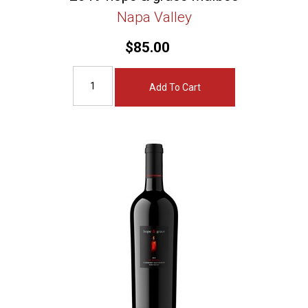
Napa Valley
$85.00
Add To Cart