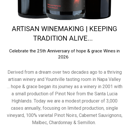
ARTISAN WINEMAKING | KEEPING
TRADITION ALIVE...
Celebrate the 25th Anniversary of hope & grace Wines in
2026
Derived from a dream over two decades ago to a thriving
artisan winery and Yountville tasting room in Napa Valley
… hope & grace began its journey as a winery in 2001 with
a small production of Pinot Noir from the Santa Lucia
Highlands. Today we are a modest producer of 3,000
cases annually; focusing on limited production, single
vineyard, 100% varietal Pinot Noirs, Cabernet Sauvignons,
Malbec, Chardonnay & Semillon.