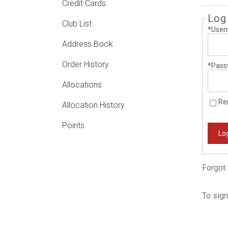
Credit Cards
Log
Club List
*User
Address Book
Order History
*Pass
Allocations
Re
Allocation History
Points
Log
Forgot
To sign