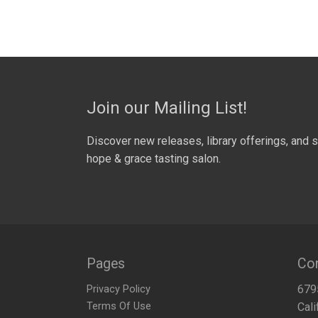
Join our Mailing List!
Discover new releases, library offerings, and 
hope & grace tasting salon.
Pages
Con
6795
Privacy Policy
Terms Of Use
Cali