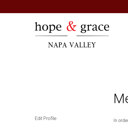
Hope & Gr
Me
Edit Profile
In orde