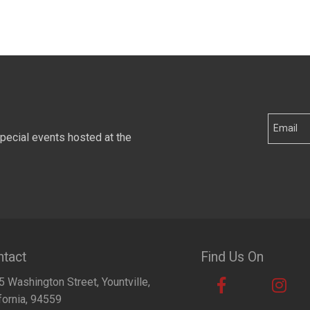
special events hosted at the
tact
Find Us On
 Washington Street, Yountville,
fornia, 94559