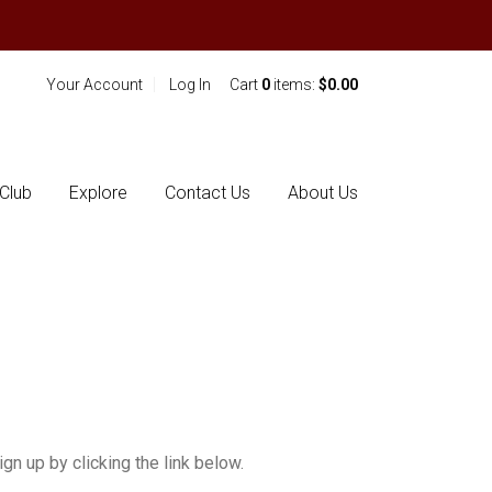
Your Account
Log In
Cart
0
items:
$0.00
Club
Explore
Contact Us
About Us
gn up by clicking the link below.