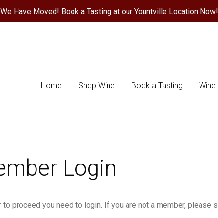
We Have Moved! Book a Tasting at our Yountville Location Now!
ace Wines Home
Home
Shop Wine
Book a Tasting
Wine 
mber Login
r to proceed you need to login. If you are not a member, please si