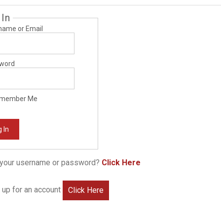
 In
name or Email
word
member Me
 In
 your username or password?
Click Here
 up for an account
Click Here