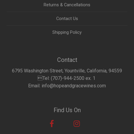
Returns & Cancellations
Contact Us
Shipping Policy
Contact
6795 Washington Street, Yountville, California, 94559
Tel: (707)-944-2500 ex. 1
Email: info@hopeandgracewines.com
Find Us On