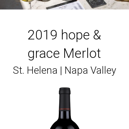
2019 hope &
grace Merlot
St. Helena | Napa Valley