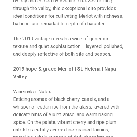
by day and cooled by evening breezes drifting
through the valley, this exceptional site provides
ideal conditions for cultivating Merlot with richness,
balance, and remarkable depth of character.
The 2019 vintage reveals a wine of generous
texture and quiet sophistication ... layered, polished,
and deeply reflective of both site and season.
2019 hope & grace Merlot | St. Helena | Napa
Valley
Winemaker Notes
Enticing aromas of black cherry, cassis, and a
whisper of cedar rise from the glass, layered with
delicate hints of violet, anise, and warm baking
spice. On the palate, vibrant cherry and ripe plum
unfold gracefully across fine-grained tannins,