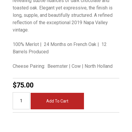
revealing subtle nuances of dark chocolate and
toasted oak. Elegant yet expressive, the finish is
long, supple, and beautifully structured. A refined
reflection of the exceptional 2019 Napa Valley
vintage.
100% Merlot | 24 Months on French Oak | 12
Barrels Produced
Cheese Pairing: Beemster | Cow | North Holland
$75.00
Add To Cart