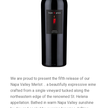
We are proud to present the fifth release of our
Napa Valley Merlot ... a beautifully expressive wine
crafted from a single vineyard tucked along the
northeastern edge of the renowned St. Helena
appellation. Bathed in warm Napa Valley sunshine