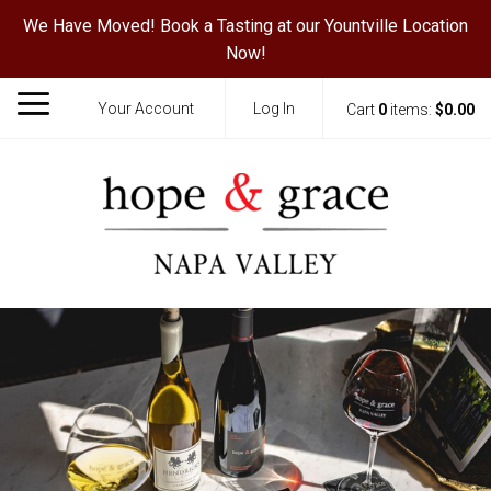
We Have Moved! Book a Tasting at our Yountville Location
Now!
Your Account
Log In
Cart
0
items:
$0.00
Hope & Grace