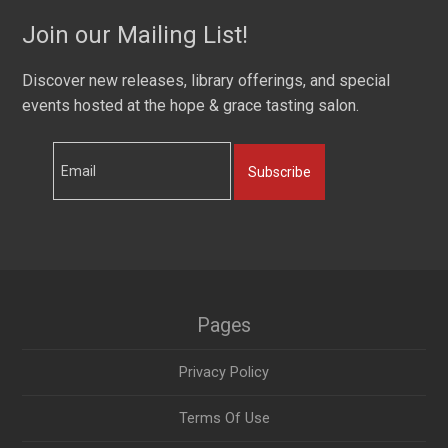
Join our Mailing List!
Discover new releases, library offerings, and special
events hosted at the hope & grace tasting salon.
Subscribe
Pages
Privacy Policy
Terms Of Use