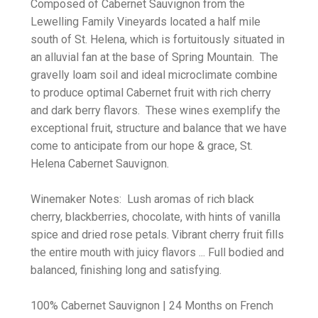
Composed of Cabernet Sauvignon from the
Lewelling Family Vineyards located a half mile
south of St. Helena, which is fortuitously situated in
an alluvial fan at the base of Spring Mountain. The
gravelly loam soil and ideal microclimate combine
to produce optimal Cabernet fruit with rich cherry
and dark berry flavors. These wines exemplify the
exceptional fruit, structure and balance that we have
come to anticipate from our hope & grace, St.
Helena Cabernet Sauvignon.
Winemaker Notes: Lush aromas of rich black
cherry, blackberries, chocolate, with hints of vanilla
spice and dried rose petals. Vibrant cherry fruit fills
the entire mouth with juicy flavors ... Full bodied and
balanced, finishing long and satisfying.
100% Cabernet Sauvignon | 24 Months on French