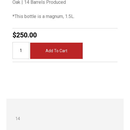
Oak | 14 Barrels Produced
*This bottle is a magnum, 1.5L.
$250.00
Add To Cart
14