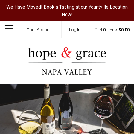
We Have Moved! Book a Tasting at our Yountville Location
Now!
Your Account
Log In
Cart
0
items:
$0.00
Hope & Grace