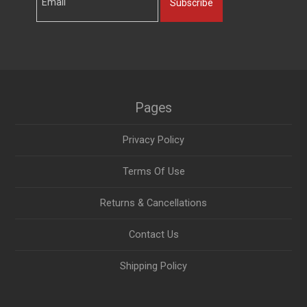
Subscribe
Pages
Privacy Policy
Terms Of Use
Returns & Cancellations
Contact Us
Shipping Policy