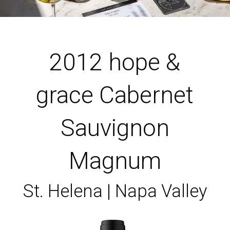
2012 hope &
grace Cabernet
Sauvignon
Magnum
St. Helena | Napa Valley