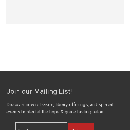
Join our Mailing List!
Discover new releases, library offerings, and special
events hosted at the hope & grace tasting salon.