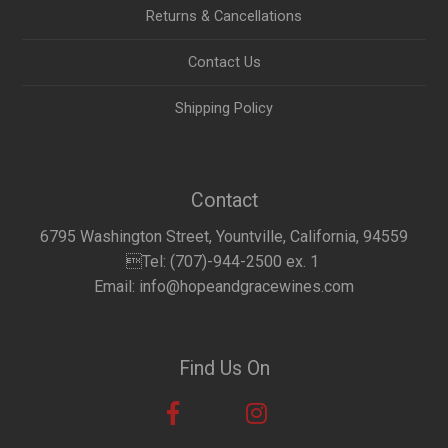
Returns & Cancellations
Contact Us
Shipping Policy
Contact
6795 Washington Street, Yountville, California, 94559
Tel: (707)-944-2500 ex. 1
Email: info@hopeandgracewines.com
Find Us On