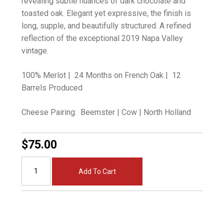
revealing subtle nuances of dark chocolate and
toasted oak. Elegant yet expressive, the finish is
long, supple, and beautifully structured. A refined
reflection of the exceptional 2019 Napa Valley
vintage.
100% Merlot | 24 Months on French Oak | 12
Barrels Produced
Cheese Pairing: Beemster | Cow | North Holland
$75.00
Add To Cart