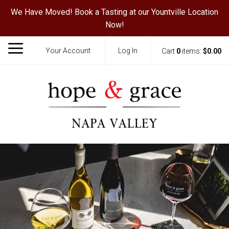
We Have Moved! Book a Tasting at our Yountville Location
Now!
Your Account
Log In
Cart
0
items:
$0.00
Hope & Grace