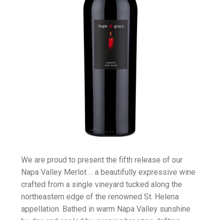
We are proud to present the fifth release of our
Napa Valley Merlot ... a beautifully expressive wine
crafted from a single vineyard tucked along the
northeastern edge of the renowned St. Helena
appellation. Bathed in warm Napa Valley sunshine