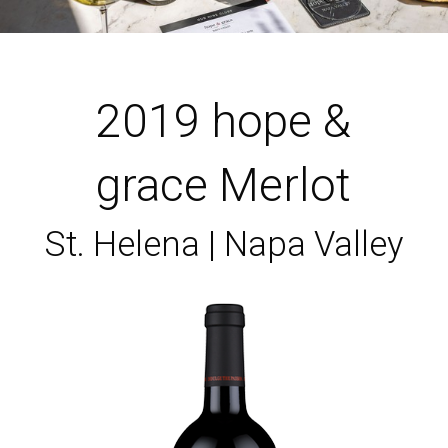
2019 hope &
grace Merlot
St. Helena | Napa Valley