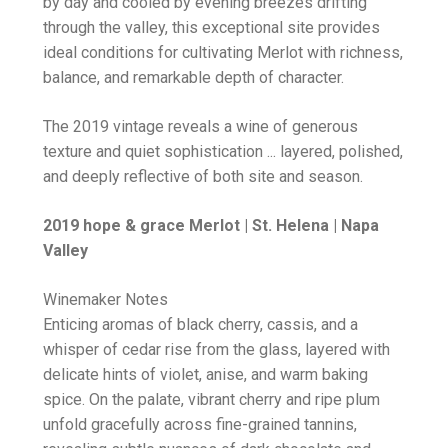
by day and cooled by evening breezes drifting
through the valley, this exceptional site provides
ideal conditions for cultivating Merlot with richness,
balance, and remarkable depth of character.
The 2019 vintage reveals a wine of generous
texture and quiet sophistication ... layered, polished,
and deeply reflective of both site and season.
2019 hope & grace Merlot | St. Helena | Napa
Valley
Winemaker Notes
Enticing aromas of black cherry, cassis, and a
whisper of cedar rise from the glass, layered with
delicate hints of violet, anise, and warm baking
spice. On the palate, vibrant cherry and ripe plum
unfold gracefully across fine-grained tannins,