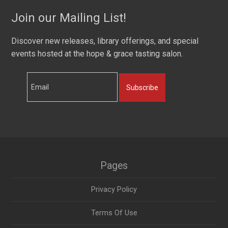
Join our Mailing List!
Discover new releases, library offerings, and special
events hosted at the hope & grace tasting salon.
Subscribe
Pages
Privacy Policy
Terms Of Use