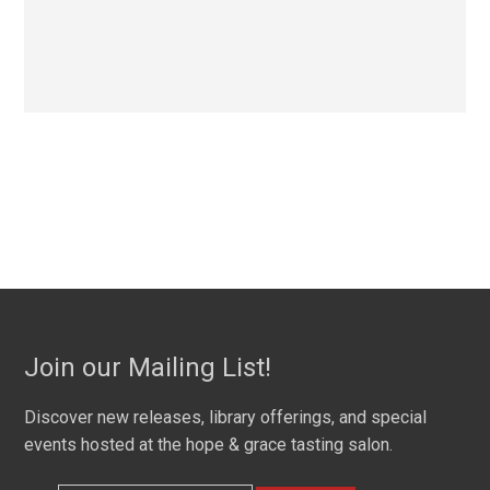
Join our Mailing List!
Discover new releases, library offerings, and special
events hosted at the hope & grace tasting salon.