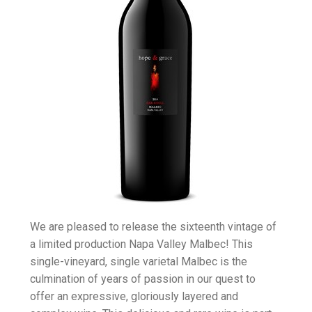
We are pleased to release the sixteenth vintage of
a limited production Napa Valley Malbec! This
single-vineyard, single varietal Malbec is the
culmination of years of passion in our quest to
offer an expressive, gloriously layered and