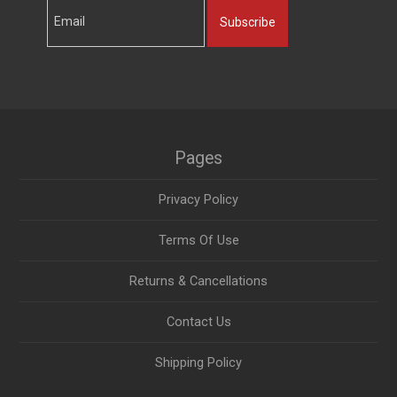
Subscribe
Pages
Privacy Policy
Terms Of Use
Returns & Cancellations
Contact Us
Shipping Policy