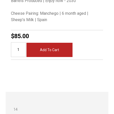
Barrels Produced | Enjoy now - 2030
Cheese Pairing: Manchego | 6 month aged |
Sheep's Milk | Spain
$85.00
Add To Cart
14