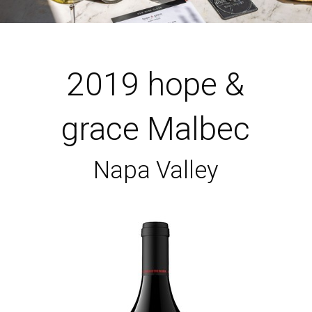
2019 hope &
grace Malbec
Napa Valley