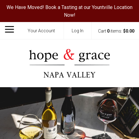
We Have Moved! Book a Tasting at our Yountville Location
Now!
Your Account
Log In
Cart
0
items:
$0.00
Hope & Grace