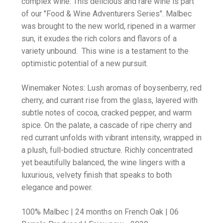
complex wine. This delicious and rare wine is part
of our "Food & Wine Adventurers Series". Malbec
was brought to the new world, ripened in a warmer
sun, it exudes the rich colors and flavors of a
variety unbound. This wine is a testament to the
optimistic potential of a new pursuit.
Winemaker Notes: Lush aromas of boysenberry, red
cherry, and currant rise from the glass, layered with
subtle notes of cocoa, cracked pepper, and warm
spice. On the palate, a cascade of ripe cherry and
red currant unfolds with vibrant intensity, wrapped in
a plush, full-bodied structure. Richly concentrated
yet beautifully balanced, the wine lingers with a
luxurious, velvety finish that speaks to both
elegance and power.
100% Malbec | 24 months on French Oak | 06